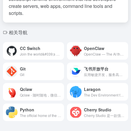
create servers, web apps, command line tools and
scripts.
相关导航
CC Switch
OpenClaw
Join the world&#039;s most widely adopted, AI-powered developer platform where millions of developers, businesses, and the largest open source community build software that advances humanity.
OpenClaw — The AI that actually does things. Your personal assistant on any platform.
Git
飞书开放平台
Git
应用敏捷开发，服务高效入驻。飞书开放平台致力于以先进的协同办公理念和产品助力企业成长，帮助企业打造愉悦高效的专属办公平台。
Qclaw
Laragon
Qclaw - 随时随地，微信一下，Qclaw帮你高效干活
The Dev Environment for Entrepreneurs
Python
Cherry Studio
The official home of the Python Programming Language
Cherry Studio 是一款强大的多模型 AI 助手，支持 Windows、macOS、Linux 平台。集成 300+ AI 模型，包括 OpenAI、Claude、Gemini、DeepSeek 等，支持 AI 对话、知识库、AI 绘图、翻译等功能，完全免费开源。