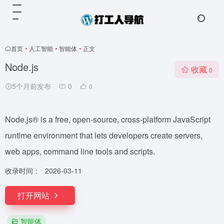
首页
•
人工智能
•
智能体
•
正文
Node.js
收藏
0
5个月前发布
0
0
Node.js® is a free, open-source, cross-platform JavaScript
runtime environment that lets developers create servers,
web apps, command line tools and scripts.
收录时间：
2026-03-11
打开网站
智能体