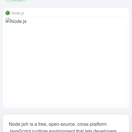
Node.js
Node.js® is a free, open-source, cross-platform
JavaScript runtime environment that lets developers